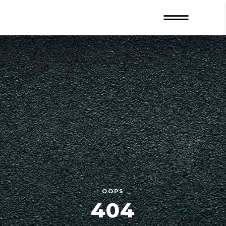
OOPS
404