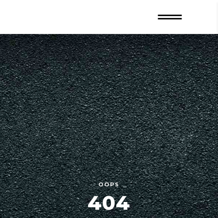
OOPS
404